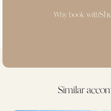
Why book with
Similar accom