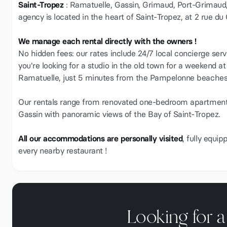
Saint-Tropez
: Ramatuelle, Gassin, Grimaud, Port-Grimaud
agency is located in the heart of Saint-Tropez, at 2 rue du
We manage each rental directly with the owners !
No hidden fees: our rates include 24/7 local concierge serv
you're looking for a studio in the old town for a weekend at
Ramatuelle, just 5 minutes from the Pampelonne beaches,
Our rentals range from renovated one-bedroom apartments w
Gassin with panoramic views of the Bay of Saint-Tropez.
All our accommodations are personally visited
, fully equi
every nearby restaurant !
Looking for 