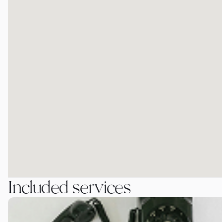
Included services