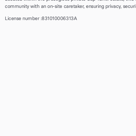
community with an on-site caretaker, ensuring privacy, secur
License number :
831010006313A
$8000
per night
Check availability and price