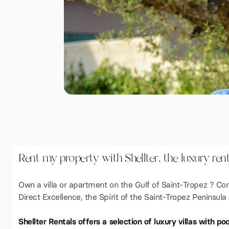
Rent my property with Shellter, the luxury ren
Own a villa or apartment on the Gulf of Saint-Tropez ? Con
Direct Excellence, the Spirit of the Saint-Tropez Peninsula
Shellter Rentals offers a selection of luxury villas with p