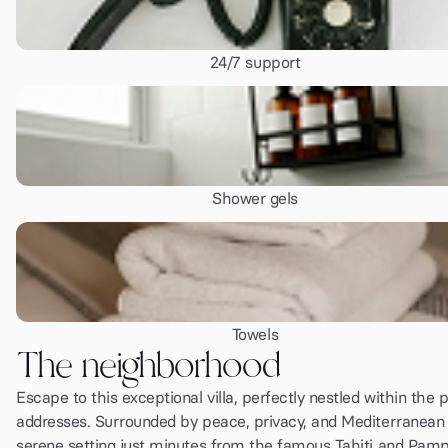
24/7 support
Shower gels
Towels
The neighborhood
Escape to this exceptional villa, perfectly nestled within the 
addresses. Surrounded by peace, privacy, and Mediterranean b
serene setting just minutes from the famous Tahiti and Pam