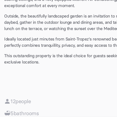
exceptional comfort at every moment.
Outside, the beautifully landscaped garden is an invitation to
daybed, gather in the outdoor lounge and dining areas, and t
lunch on the terrace, or watching the sunset over the Med
Ideally located just minutes from Saint-Tropez's renowned beac
perfectly combines tranquillity, privacy, and easy access to the
This outstanding property is the ideal choice for guests seeki
exclusive locations.
12
people
5
bathrooms