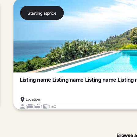
Starting at
price
Listing name Listing name Listing name Listing
Location
1
1
1
1 m2
Slide 2 of 3.
Browse a