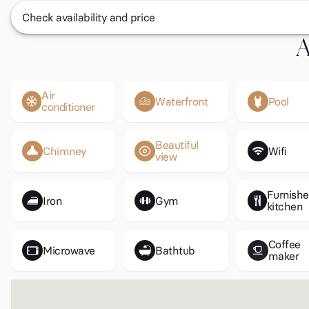
Check availability and price
A
Air
Waterfront
Pool
conditioner
Beautiful
Chimney
Wifi
view
Furnish
Iron
Gym
kitchen
Coffee
Microwave
Bathtub
maker