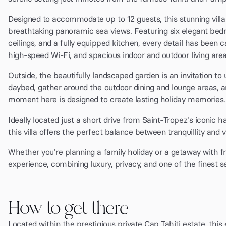
Designed to accommodate up to 12 guests, this stunning vill
breathtaking panoramic sea views. Featuring six elegant bedro
ceilings, and a fully equipped kitchen, every detail has been c
high-speed Wi-Fi, and spacious indoor and outdoor living areas
Outside, the beautifully landscaped garden is an invitation to
daybed, gather around the outdoor dining and lounge areas, 
moment here is designed to create lasting holiday memories.
Ideally located just a short drive from Saint-Tropez's iconic
this villa offers the perfect balance between tranquillity and vi
Whether you're planning a family holiday or a getaway with f
experience, combining luxury, privacy, and one of the finest s
How to get there
Located within the prestigious private Cap Tahiti estate, this 