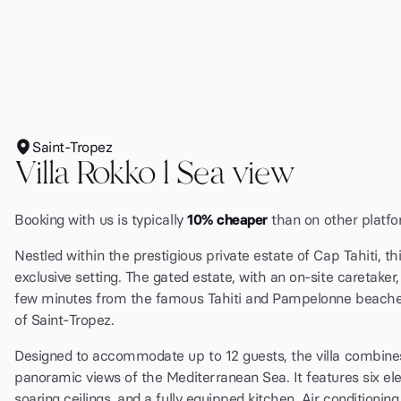
Saint-Tropez
Villa Rokko l Sea view
Booking with us is typically
10% cheaper
than on other platfo
Nestled within the prestigious private estate of Cap Tahiti, th
exclusive setting. The gated estate, with an on-site caretake
few minutes from the famous Tahiti and Pampelonne beaches, 
of Saint-Tropez.
Designed to accommodate up to 12 guests, the villa combines
panoramic views of the Mediterranean Sea. It features six ele
soaring ceilings, and a fully equipped kitchen. Air conditioni